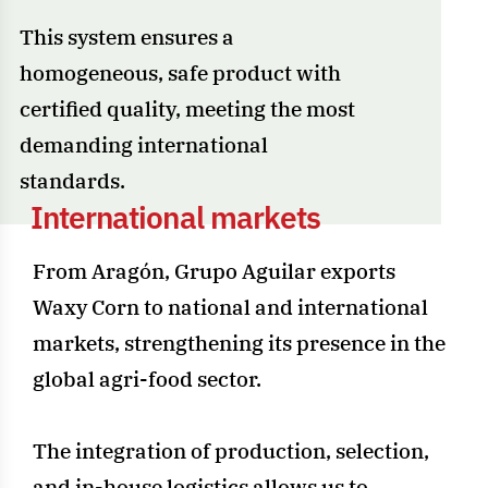
This system ensures a
homogeneous, safe product with
certified quality, meeting the most
demanding international
standards.
I
n
t
e
r
n
a
t
i
o
n
a
l
m
a
r
k
e
t
s
From Aragón, Grupo Aguilar exports
Waxy Corn to national and international
markets, strengthening its presence in the
global agri-food sector.
The integration of production, selection,
and in-house logistics allows us to