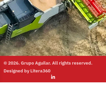
C
P
© 2026. Grupo Aguilar. All rights reserved.
Designed by Litera360