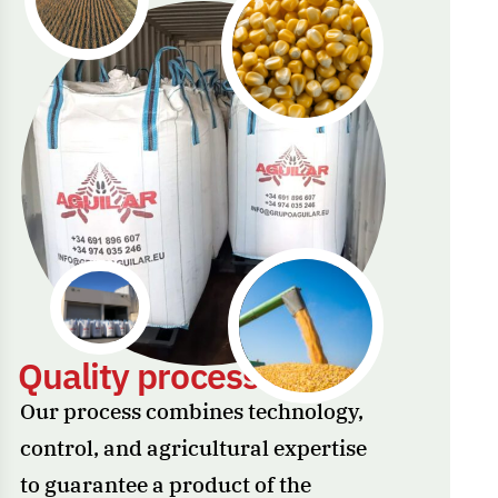
Q
u
a
l
i
t
y
p
r
o
c
e
s
s
e
s
Our process combines technology,
control, and agricultural expertise
to guarantee a product of the