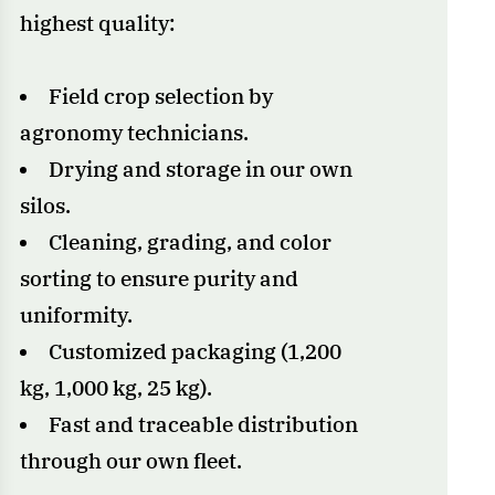
highest quality:
Field crop selection by
agronomy technicians.
Drying and storage in our own
silos.
Cleaning, grading, and color
sorting to ensure purity and
uniformity.
Customized packaging (1,200
kg, 1,000 kg, 25 kg).
Fast and traceable distribution
through our own fleet.