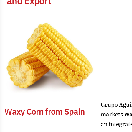
a
n
d
E
x
p
o
r
t
Grupo Agui
W
a
x
y
C
o
r
n
f
r
o
m
S
p
a
i
n
markets Wa
an integrat