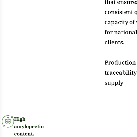
that ensures
consistent q
capacity of
for nationa
clients.
Production 
traceability
supply
High
amylopectin
content.