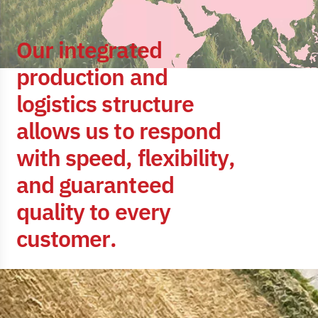
O
u
r
i
n
t
e
g
r
a
t
e
d
p
r
o
d
u
c
t
i
o
n
a
n
d
l
o
g
i
s
t
i
c
s
s
t
r
u
c
t
u
r
e
a
l
l
o
w
s
u
s
t
o
r
e
s
p
o
n
d
w
i
t
h
s
p
e
e
d
,
f
l
e
x
i
b
i
l
i
t
y
,
a
n
d
g
u
a
r
a
n
t
e
e
d
q
u
a
l
i
t
y
t
o
e
v
e
r
y
c
u
s
t
o
m
e
r
.