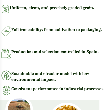
Uniform, clean, and precisely graded grain.
Full traceability: from cultivation to packaging.
Production and selection controlled in Spain.
Sustainable and circular model with low
environmental impact.
Consistent performance in industrial processes.