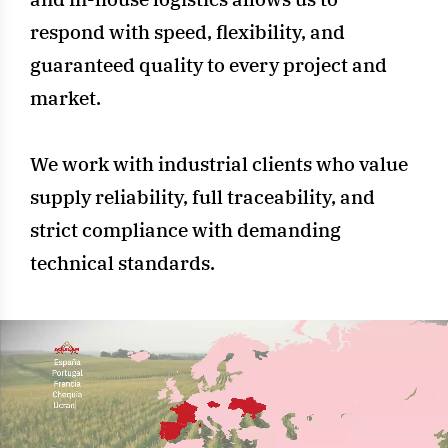
respond with speed, flexibility, and
guaranteed quality to every project and
market.
We work with industrial clients who value
supply reliability, full traceability, and
strict compliance with demanding
technical standards.