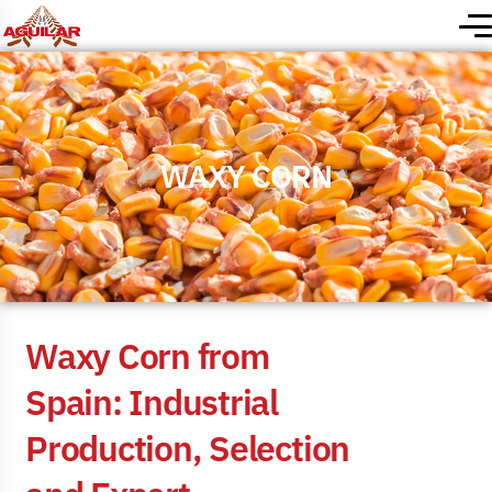
WAXY CORN
W
a
x
y
C
o
r
n
f
r
o
m
S
p
a
i
n
:
I
n
d
u
s
t
r
i
a
l
P
r
o
d
u
c
t
i
o
n
,
S
e
l
e
c
t
i
o
n